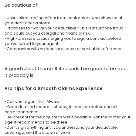
Be cautious of:
-Unsolicited roofing offers from contractors who show up at
your door after a storm.
-Promises to “waive your deductible.” This is insurance fraud
and could put you at legal and financial risk.
-High-pressure tactics urging you to sign a contract before
you’ve talked to your agent.
-Companies with no local presence or verifiable references.
A good rule of thumb: If it sounds too good to be true,
it probably is.
Pro Tips for a Smooth Claims Experience
-Call your agent first. Always.
-Keep detailed records: photos, inspection notes, and all
correspondence.
-Be present for the adjuster’s visit if possible. Ask the roofer your
agent recommends to be there.
-Don’t sign anything until you understand your deductible,
coverage, and the scope of work.