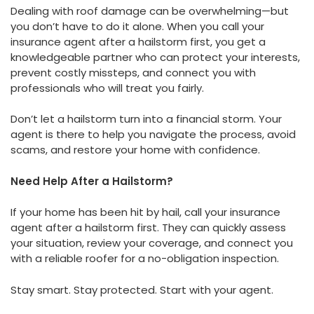
Dealing with roof damage can be overwhelming—but
you don’t have to do it alone. When you call your
insurance agent after a hailstorm first, you get a
knowledgeable partner who can protect your interests,
prevent costly missteps, and connect you with
professionals who will treat you fairly.
Don’t let a hailstorm turn into a financial storm. Your
agent is there to help you navigate the process, avoid
scams, and restore your home with confidence.
Need Help After a Hailstorm?
If your home has been hit by hail, call your insurance
agent after a hailstorm first. They can quickly assess
your situation, review your coverage, and connect you
with a reliable roofer for a no-obligation inspection.
Stay smart. Stay protected. Start with your agent.