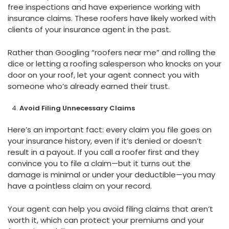
free inspections and have experience working with
insurance claims. These roofers have likely worked with
clients of your insurance agent in the past.
Rather than Googling “roofers near me” and rolling the
dice or letting a roofing salesperson who knocks on your
door on your roof, let your agent connect you with
someone who’s already earned their trust.
Avoid Filing Unnecessary Claims
Here’s an important fact: every claim you file goes on
your insurance history, even if it’s denied or doesn’t
result in a payout. If you call a roofer first and they
convince you to file a claim—but it turns out the
damage is minimal or under your deductible—you may
have a pointless claim on your record.
Your agent can help you avoid filing claims that aren’t
worth it, which can protect your premiums and your