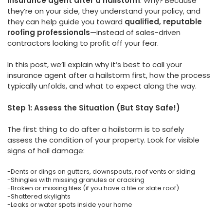
insurance agent after a hailstorm
. Why? Because
they’re on your side, they understand your policy, and
they can help guide you toward
qualified, reputable
roofing professionals
—instead of sales-driven
contractors looking to profit off your fear.
In this post, we’ll explain why it’s best to call your
insurance agent after a hailstorm first, how the process
typically unfolds, and what to expect along the way.
Step 1: Assess the Situation (But Stay Safe!)
The first thing to do after a hailstorm is to safely
assess the condition of your property. Look for visible
signs of hail damage:
-Dents or dings on gutters, downspouts, roof vents or siding
-Shingles with missing granules or cracking
-Broken or missing tiles (if you have a tile or slate roof)
-Shattered skylights
-Leaks or water spots inside your home