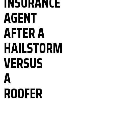
INSURANCE
AGENT
303-795-0527
AFTER A
HAILSTORM
VERSUS
A
ROOFER