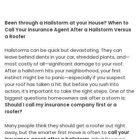
Been through a Hailstorm at your House? When to
Call Your Insurance Agent After a Hailstorm Versus
a Roofer
Hailstorms can be quick but devastating. They can
leave behind dents in your car, shredded plants, and—
most costly of all—significant damage to your roof.
After a hailstorm hits your neighborhood, your first
instinct might be to panic—especially if you suspect
your roof has taken a hit. But before you rush into
action, it’s important to take the right steps. One of the
biggest questions homeowners ask after a storm is:
Should I call my insurance company first or a
roofer?
Many people think they should get a roofer out right
away, but the smarter first move is often to
call your