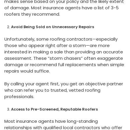
makes sense based on your policy and the likely extent
of damage. Most insurance agents have a list of 3-5
roofers they recommend.
Avoid Being Sold on Unnecessary Repairs
Unfortunately, some roofing contractors—especially
those who appear right after a storm—are more
interested in making a sale than providing an accurate
assessment. These “storm chasers” often exaggerate
damage or recommend full replacements when simple
repairs would suffice.
By calling your agent first, you get an objective partner
who can refer you to trusted, vetted roofing
professionals.
Access to Pre-Screened, Reputable Roofers
Most insurance agents have long-standing
relationships with qualified local contractors who offer