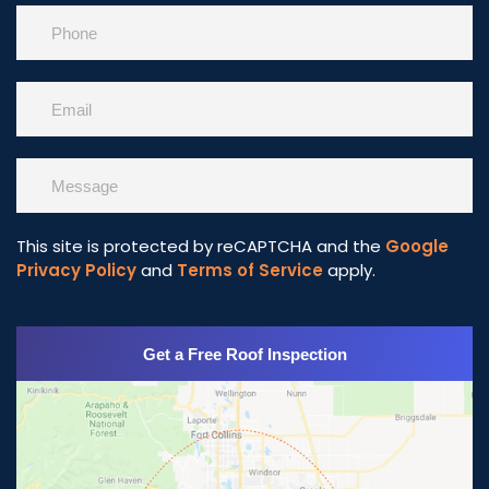
This site is protected by reCAPTCHA and the
Google
Privacy Policy
and
Terms of Service
apply.