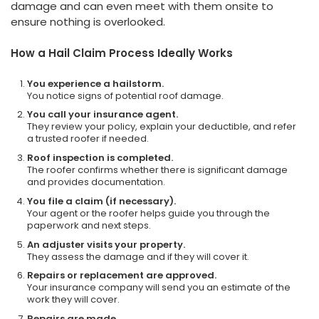
damage and can even meet with them onsite to
ensure nothing is overlooked.
How a Hail Claim Process Ideally Works
You experience a hailstorm.
You notice signs of potential roof damage.
You call your insurance agent.
They review your policy, explain your deductible, and refer
a trusted roofer if needed.
Roof inspection is completed.
The roofer confirms whether there is significant damage
and provides documentation.
You file a claim (if necessary).
Your agent or the roofer helps guide you through the
paperwork and next steps.
An adjuster visits your property.
They assess the damage and if they will cover it.
Repairs or replacement are approved.
Your insurance company will send you an estimate of the
work they will cover.
Repairs are made.