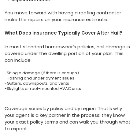
You move forward with having a roofing contractor
make the repairs on your insurance estimate.
What Does Insurance Typically Cover After Hail?
In most standard homeowner’s policies, hail damage is
covered under the dwelling portion of your plan. This
can include:
-Shingle damage (if there is enough)
-Flashing and underlayment issues
-Gutters, downspouts, and vents
-Skylights or roof-mounted HVAC units
Coverage varies by policy and by region. That’s why
your agent is a key partner in the process: they know
your exact policy terms and can walk you through what
to expect.