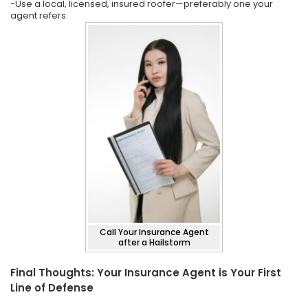
-Use a local, licensed, insured roofer—preferably one your
agent refers.
Call Your Insurance Agent
after a Hailstorm
Final Thoughts: Your Insurance Agent is Your First
Line of Defense