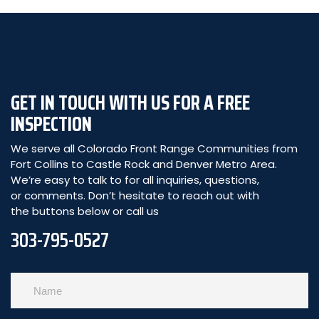
GET IN TOUCH WITH US FOR A FREE
INSPECTION
We serve all Colorado Front Range Communities from
Fort Collins to Castle Rock and Denver Metro Area.
We’re easy to talk to for all inquiries, questions,
or comments. Don’t hesitate to reach out with
the buttons below or call us
303-795-0527