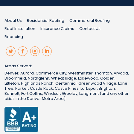
About Us
Residential Roofing
Commercial Roofing
Roof Installation
Insurance Claims
Contact Us
Financing
Areas Served:
Denver, Aurora, Commerce City, Westminster, Thornton, Arvada,
Broomfield, Northglenn, Wheat Ridge, Lakewood, Golden,
Littleton, Highlands Ranch, Centennial, Greenwood Village, Lone
Tree, Parker, Castle Rock, Castle Pines, Larkspur, Brighton,
Bennett, Fort Collins, Windsor, Greeley, Longmont (and any other
cities in the Denver Metro Area)