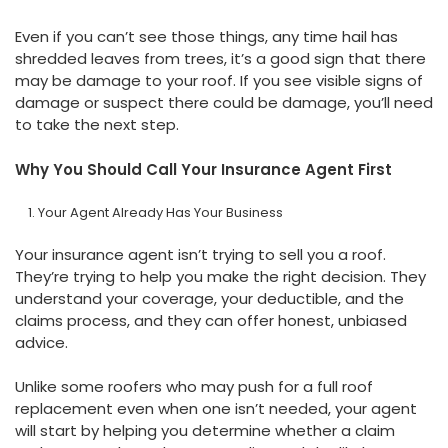
Even if you can’t see those things, any time hail has
shredded leaves from trees, it’s a good sign that there
may be damage to your roof. If you see visible signs of
damage or suspect there could be damage, you’ll need
to take the next step.
Why You Should Call Your Insurance Agent First
Your Agent Already Has Your Business
Your insurance agent isn’t trying to sell you a roof.
They’re trying to help you make the right decision. They
understand your coverage, your deductible, and the
claims process, and they can offer honest, unbiased
advice.
Unlike some roofers who may push for a full roof
replacement even when one isn’t needed, your agent
will start by helping you determine whether a claim