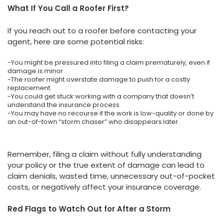
What If You Call a Roofer First?
If you reach out to a roofer before contacting your
agent, here are some potential risks:
-You might be pressured into filing a claim prematurely, even if
damage is minor.
-The roofer might overstate damage to push for a costly
replacement.
-You could get stuck working with a company that doesn’t
understand the insurance process.
-You may have no recourse if the work is low-quality or done by
an out-of-town “storm chaser” who disappears later.
Remember, filing a claim without fully understanding
your policy or the true extent of damage can lead to
claim denials, wasted time, unnecessary out-of-pocket
costs, or negatively affect your insurance coverage.
Red Flags to Watch Out for After a Storm