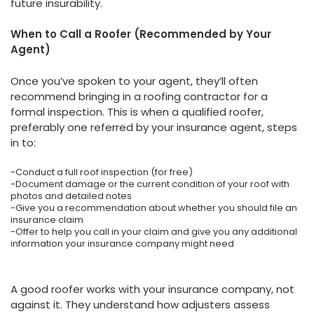
future insurability.
When to Call a Roofer (Recommended by Your
Agent)
Once you’ve spoken to your agent, they’ll often
recommend bringing in a roofing contractor for a
formal inspection. This is when a qualified roofer,
preferably one referred by your insurance agent, steps
in to:
-Conduct a full roof inspection (for free)
-Document damage or the current condition of your roof with
photos and detailed notes
-Give you a recommendation about whether you should file an
insurance claim
-Offer to help you call in your claim and give you any additional
information your insurance company might need
A good roofer works with your insurance company, not
against it. They understand how adjusters assess