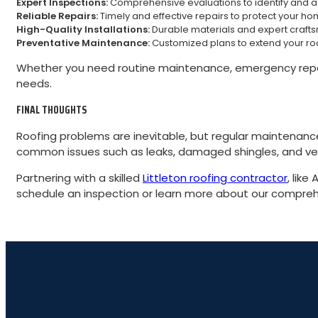
Expert Inspections:
Comprehensive evaluations to identify and ad
Reliable Repairs:
Timely and effective repairs to protect your ho
High-Quality Installations:
Durable materials and expert crafts
Preventative Maintenance:
Customized plans to extend your ro
Whether you need routine maintenance, emergency repairs
needs.
FINAL THOUGHTS
Roofing problems are inevitable, but regular maintenan
common issues such as leaks, damaged shingles, and vent
Partnering with a skilled
Littleton roofing contractor
, lik
schedule an inspection or learn more about our comprehe