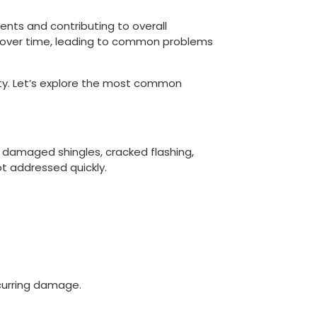
ents and contributing to overall
r over time, leading to common problems
ty. Let’s explore the most common
 damaged shingles, cracked flashing,
ot addressed quickly.
curring damage.