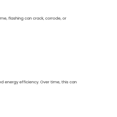
me, flashing can crack, corrode, or
d energy efficiency. Over time, this can