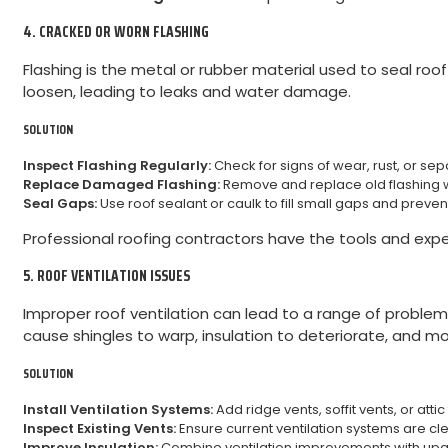
4. CRACKED OR WORN FLASHING
Flashing is the metal or rubber material used to seal roof
loosen, leading to leaks and water damage.
SOLUTION
Inspect Flashing Regularly:
Check for signs of wear, rust, or sep
Replace Damaged Flashing:
Remove and replace old flashing wi
Seal Gaps:
Use roof sealant or caulk to fill small gaps and prevent
Professional roofing contractors have the tools and expert
5. ROOF VENTILATION ISSUES
Improper roof ventilation can lead to a range of problem
cause shingles to warp, insulation to deteriorate, and mol
SOLUTION
Install Ventilation Systems:
Add ridge vents, soffit vents, or att
Inspect Existing Vents:
Ensure current ventilation systems are cl
Improve Insulation:
Combine ventilation improvements with upgra