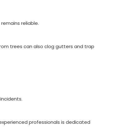
remains reliable.
from trees can also clog gutters and trap
incidents.
experienced professionals is dedicated