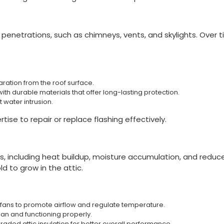
 penetrations, such as chimneys, vents, and skylights. Over ti
aration from the roof surface.
th durable materials that offer long-lasting protection.
 water intrusion.
ise to repair or replace flashing effectively.
s, including heat buildup, moisture accumulation, and reduce
d to grow in the attic.
ic fans to promote airflow and regulate temperature.
ean and functioning properly.
ded attic insulation for better overall performance.