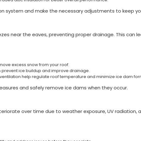
ion system and make the necessary adjustments to keep your
zes near the eaves, preventing proper drainage. This can le
remove excess snow from your roof.
n prevent ice buildup and improve drainage.
d ventilation help regulate roof temperature and minimize ice dam for
measures and safely remove ice dams when they occur.
 deteriorate over time due to weather exposure, UV radiation