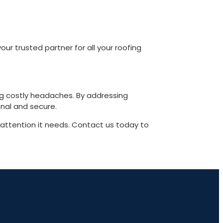
 trusted partner for all your roofing
ng costly headaches. By addressing
nal and secure.
 attention it needs. Contact us today to