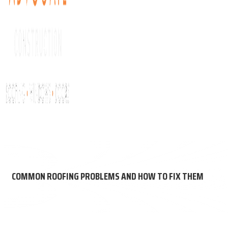
About Us
Get My Free Roof Score
Residential Roofing
Comm
COMMON ROOFING PROBLEMS AND HOW TO FIX THEM