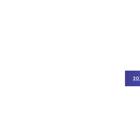
30
ercial Roofing
Insurance Claims
Get a Free Quote