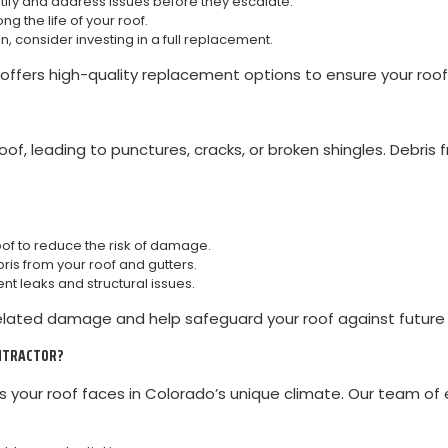
ify and address issues before they escalate.
g the life of your roof.
pan, consider investing in a full replacement.
ffers high-quality replacement options to ensure your roof 
f, leading to punctures, cracks, or broken shingles. Debris 
oof to reduce the risk of damage.
is from your roof and gutters.
 leaks and structural issues.
elated damage and help safeguard your roof against future 
ONTRACTOR?
your roof faces in Colorado’s unique climate. Our team of 