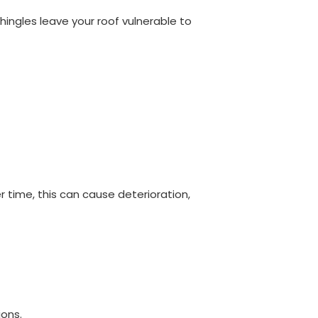
hingles leave your roof vulnerable to
 time, this can cause deterioration,
ions.