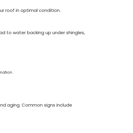
 roof in optimal condition.
ad to water backing up under shingles,
mation.
, and aging. Common signs include