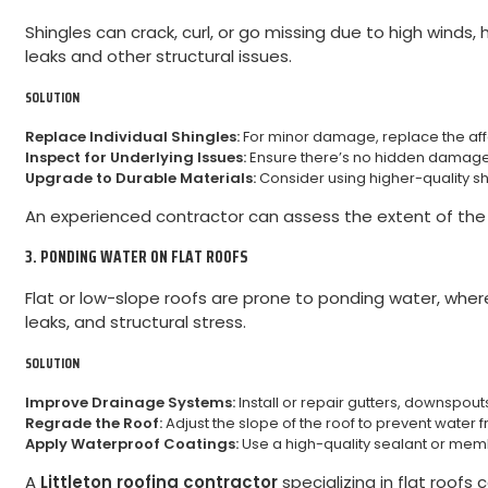
Shingles can crack, curl, or go missing due to high winds,
leaks and other structural issues.
SOLUTION
Replace Individual Shingles:
For minor damage, replace the affec
Inspect for Underlying Issues:
Ensure there’s no hidden damage 
Upgrade to Durable Materials:
Consider using higher-quality s
An experienced contractor can assess the extent of t
3. PONDING WATER ON FLAT ROOFS
Flat or low-slope roofs are prone to ponding water, wher
leaks, and structural stress.
SOLUTION
Improve Drainage Systems:
Install or repair gutters, downspout
Regrade the Roof:
Adjust the slope of the roof to prevent water
Apply Waterproof Coatings:
Use a high-quality sealant or mem
A
Littleton roofing contractor
specializing in flat roof