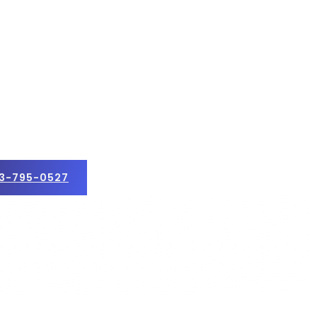
3-795-0527