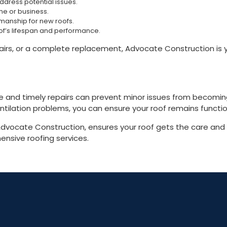
dress potential issues.
me or business.
manship for new roofs.
of’s lifespan and performance.
, or a complete replacement, Advocate Construction is your
ce and timely repairs can prevent minor issues from becomi
ilation problems, you can ensure your roof remains functio
e Advocate Construction, ensures your roof gets the care and
nsive roofing services.