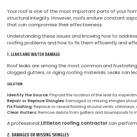
Your roof is one of the most important parts of your hom
structural integrity. However, roofs endure constant ex
that can compromise their effectiveness.
Understanding these issues and knowing how to address 
roofing problems and how to fix them efficiently and effe
1. LEAKS AND WATER DAMAGE
Roof leaks are among the most common and frustrating ro
clogged gutters, or aging roofing materials. Leaks can l
SOLUTION
Identify the Source:
Pinpoint the location of the leak by inspecting
Repair or Replace Shingles:
Damaged or missing shingles should 
Fix Flashing:
Replace or reseal flashing around vents, chimneys, or
Clear Gutters:
Remove debris from gutters and downspouts to i
A professional
Littleton roofing contractor
can perform 
2. DAMAGED OR MISSING SHINGLES