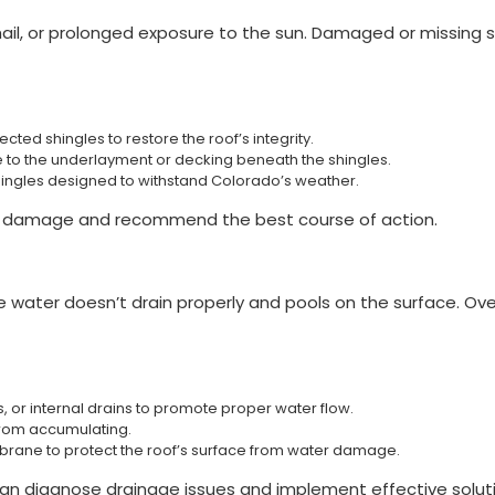
 hail, or prolonged exposure to the sun. Damaged or missing s
ted shingles to restore the roof’s integrity.
to the underlayment or decking beneath the shingles.
hingles designed to withstand Colorado’s weather.
he damage and recommend the best course of action.
e water doesn’t drain properly and pools on the surface. Over
s, or internal drains to promote proper water flow.
 from accumulating.
brane to protect the roof’s surface from water damage.
s can diagnose drainage issues and implement effective solut