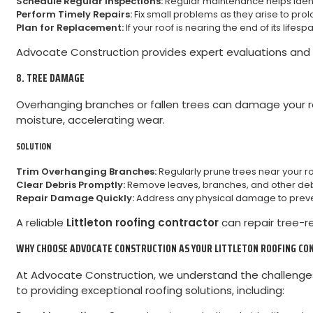
Schedule Regular Inspections:
Regular maintenance helps ident
Perform Timely Repairs:
Fix small problems as they arise to prolon
Plan for Replacement:
If your roof is nearing the end of its lifes
Advocate Construction provides expert evaluations and o
8. TREE DAMAGE
Overhanging branches or fallen trees can damage your roo
moisture, accelerating wear.
SOLUTION
Trim Overhanging Branches:
Regularly prune trees near your r
Clear Debris Promptly:
Remove leaves, branches, and other debr
Repair Damage Quickly:
Address any physical damage to prevent
A reliable
Littleton roofing contractor
can repair tree-r
WHY CHOOSE ADVOCATE CONSTRUCTION AS YOUR LITTLETON ROOFING C
At Advocate Construction, we understand the challenges 
to providing exceptional roofing solutions, including: