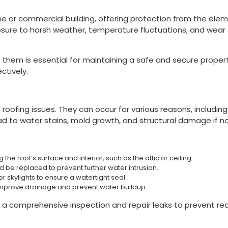
e or commercial building, offering protection from the elem
posure to harsh weather, temperature fluctuations, and wea
them is essential for maintaining a safe and secure proper
ctively.
ofing issues. They can occur for various reasons, including
ead to water stains, mold growth, and structural damage if n
 the roof’s surface and interior, such as the attic or ceiling.
be replaced to prevent further water intrusion.
 skylights to ensure a watertight seal.
mprove drainage and prevent water buildup.
a comprehensive inspection and repair leaks to prevent re