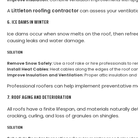
A
Littleton roofing contractor
can assess your ventilat
6. ICE DAMS IN WINTER
Ice dams occur when snow melts on the roof, then refree
causing leaks and water damage.
SOLUTION
Remove Snow Safely:
Use a roof rake or hire professionals to 
Install Heat Cables:
Heat cables along the edges of the roof ca
Improve Insulation and Ventilation:
Proper attic insulation an
Professional roofers can help implement preventative 
7. ROOF AGING AND DETERIORATION
All roofs have a finite lifespan, and materials naturally
cracking, curling, and loss of granules on shingles.
SOLUTION