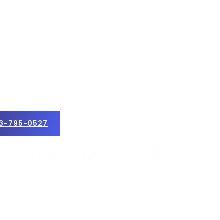
3-795-0527