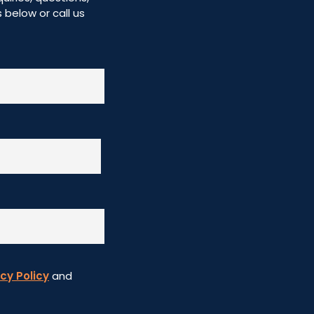
below or call us
cy Policy
and