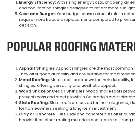
Energy Efficiency:
With rising energy costs, choosing an e
and cool roofing shingles designed to reflect more sunligh
Cost and Budget:
Your budget plays a crucial role in dete
require more frequent replacements compared to premium 
decision.
POPULAR ROOFING MATER
Asphalt Shingles:
Asphalt shingles are the most common roof
They offer good durability and are suitable for most residen
Metal Roofing:
Metal roofs are known for their durability, 
shingles, offering versatility and aesthetic appeal.
Wood Shake or Cedar Shingles:
Wood shake roofs provide 
prevent moss and mold growth in Colorado’s moist climate
Slate Roofing:
Slate roofs are prized for their elegance, 
for homeowners seeking a long-term investment.
Clay or Concrete Tiles:
Clay and concrete tiles offer dura
heavier than other roofing materials and require a strong ro