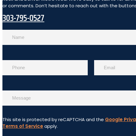
or comments. Don’t hesitate to reach out with the buttons 
303-795-0527
This site is protected by reCAPTCHA and the
Google Priva
Terms of Service
apply.