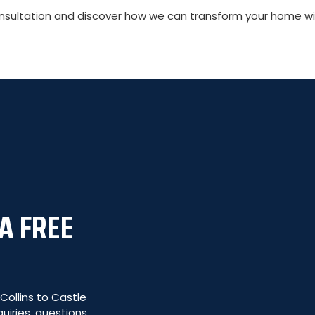
ultation and discover how we can transform your home with
A FREE
ollins to Castle
uiries, questions,