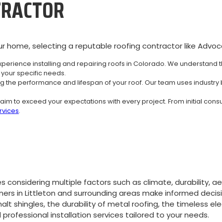
TRACTOR
r home, selecting a reputable roofing contractor like Advocat
perience installing and repairing roofs in Colorado. We understand 
your specific needs.
ing the performance and lifespan of your roof. Our team uses industry 
aim to exceed your expectations with every project. From initial consu
ervices
.
 considering multiple factors such as climate, durability, a
rs in Littleton and surrounding areas make informed decis
lt shingles, the durability of metal roofing, the timeless el
rofessional installation services tailored to your needs.