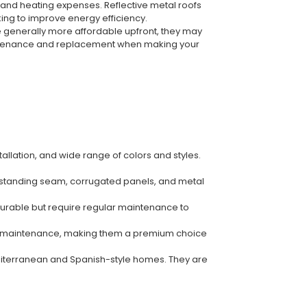
 and heating expenses. Reflective metal roofs
ing to improve energy efficiency.
re generally more affordable upfront, they may
intenance and replacement when making your
allation, and wide range of colors and styles.
ing standing seam, corrugated panels, and metal
 durable but require regular maintenance to
nimal maintenance, making them a premium choice
Mediterranean and Spanish-style homes. They are