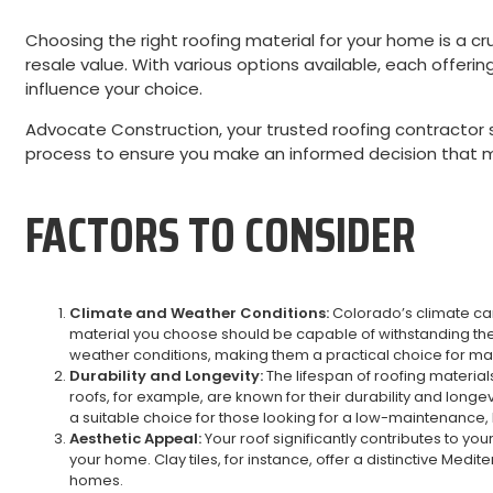
Choosing the right roofing material for your home is a cru
resale value. With various options available, each offerin
influence your choice.
Advocate Construction, your trusted roofing contractor s
process to ensure you make an informed decision that 
FACTORS TO CONSIDER
Climate and Weather Conditions:
Colorado’s climate can
material you choose should be capable of withstanding these
weather conditions, making them a practical choice for 
Durability and Longevity:
The lifespan of roofing materials
roofs, for example, are known for their durability and longev
a suitable choice for those looking for a low-maintenance, 
Aesthetic Appeal:
Your roof significantly contributes to yo
your home. Clay tiles, for instance, offer a distinctive Med
homes.