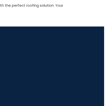
 the perfect roofing solution. Your