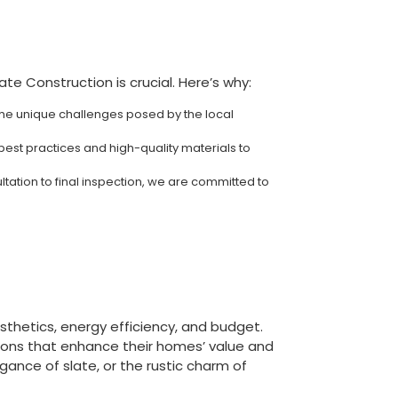
e Construction is crucial. Here’s why:
the unique challenges posed by the local
best practices and high-quality materials to
ltation to final inspection, we are committed to
esthetics, energy efficiency, and budget.
ions that enhance their homes’ value and
egance of slate, or the rustic charm of