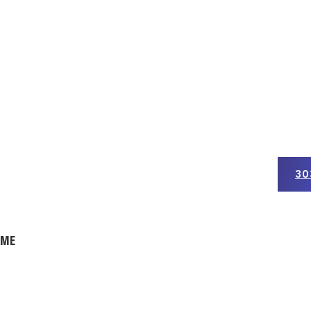
30
ercial Roofing
Insurance Claims
Get a Free Quote
OME