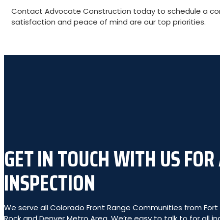
Contact Advocate Construction today to schedule a cons
satisfaction and peace of mind are our top priorities.
GET IN TOUCH WITH US FOR 
INSPECTION
We serve all Colorado Front Range Communities from Fort C
Rock and Denver Metro Area. We’re easy to talk to for all inq