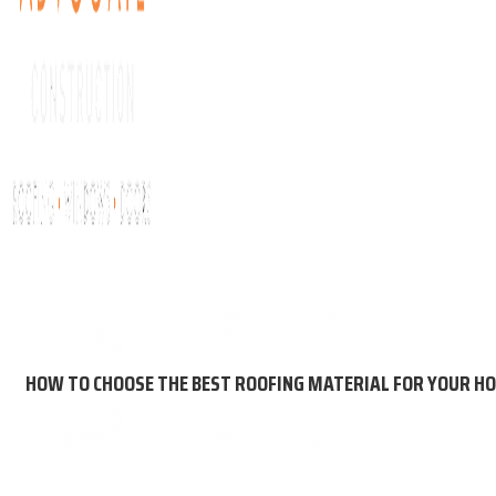
About Us
Get My Free Roof Score
Residential Roofing
Comm
HOW TO CHOOSE THE BEST ROOFING MATERIAL FOR YOUR H