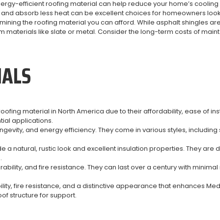
nergy-efficient roofing material can help reduce your home’s cooling
t and absorb less heat can be excellent choices for homeowners look
rmining the roofing material you can afford. While asphalt shingles a
materials like slate or metal. Consider the long-term costs of ma
IALS
ing material in North America due to their affordability, ease of inst
tial applications.
longevity, and energy efficiency. They come in various styles, includ
a natural, rustic look and excellent insulation properties. They are
.
durability, and fire resistance. They can last over a century with mi
bility, fire resistance, and a distinctive appearance that enhances 
of structure for support.