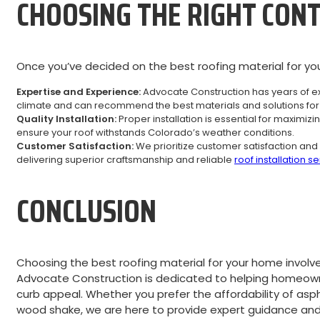
CHOOSING THE RIGHT CON
Once you’ve decided on the best roofing material for you
Expertise and Experience:
Advocate Construction has years of ex
climate and can recommend the best materials and solutions for 
Quality Installation:
Proper installation is essential for maximiz
ensure your roof withstands Colorado’s weather conditions.
Customer Satisfaction:
We prioritize customer satisfaction and 
delivering superior craftsmanship and reliable
roof installation s
CONCLUSION
Choosing the best roofing material for your home involves
Advocate Construction is dedicated to helping homeowne
curb appeal. Whether you prefer the affordability of aspha
wood shake, we are here to provide expert guidance and p