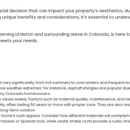
cial decision that can impact your property’s aesthetics, dur
g unique benefits and considerations, it’s essential to under
erving Littleton and surrounding areas in Colorado, is here 
meets your needs.
 vary significantly, from hot summers to cold winters and frequent sn
 weather extremes. For instance, asphalt shingles are popular due to 
many Colorado homeowners.
 varies widely. Factors such as material quality, maintenance, and clim
ity, often lasting 50 years or more with proper care. They are also res
long-term solution.
ur home’s curb appeal. Consider how different materials will complemen
iterranean or Spanish look, while cedar shake roofs provide a rustic c