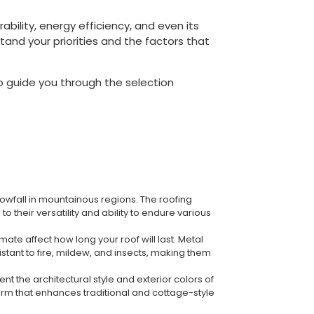
ability, energy efficiency, and even its
stand your priorities and the factors that
to guide you through the selection
owfall in mountainous regions. The roofing
their versatility and ability to endure various
ate affect how long your roof will last. Metal
istant to fire, mildew, and insects, making them
t the architectural style and exterior colors of
harm that enhances traditional and cottage-style