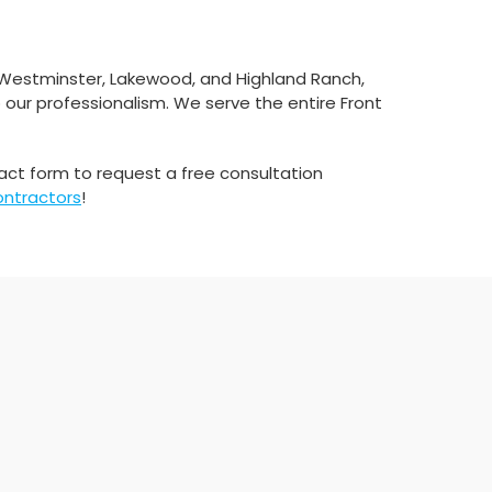
 Westminster, Lakewood, and Highland Ranch,
 our professionalism. We serve the entire Front
tact form to request a free consultation
ontractors
!​