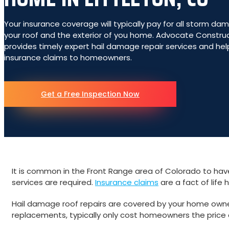
Your insurance coverage will typically pay for all storm da
your roof and the exterior of you home. Advocate Constru
provides timely expert hail damage repair services and hel
insurance claims to homeowners.
Get a Free Inspection Now
It is common in the Front Range area of Colorado to have
services are required.
Insurance claims
are a fact of life 
Hail damage roof repairs are covered by your home owners 
replacements, typically only cost homeowners the price 