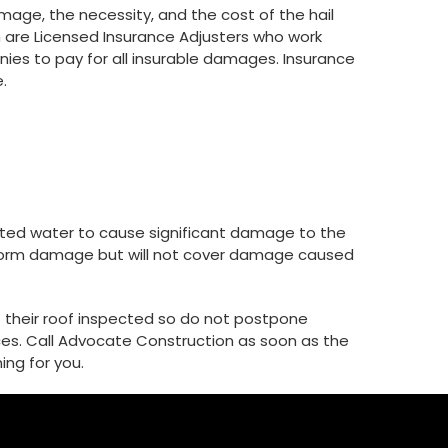
ge, the necessity, and the cost of the hail
are Licensed Insurance Adjusters who work
ies to pay for all insurable damages. Insurance
.
rated water to cause significant damage to the
he storm damage but will not cover damage caused
 their roof inspected so do not postpone
es. Call Advocate Construction as soon as the
ing for you.