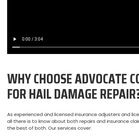
WHY CHOOSE ADVOCATE C
FOR HAIL DAMAGE REPAIR
As experienced and licensed insurance adjusters and lic
all there is to know about both repairs and insurance cl
the best of both. Our services cover: