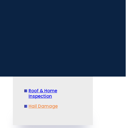
Roof & Home
Inspection
Hail Damage