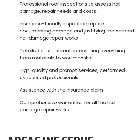
Professional roof inspections to assess hail
damage, repair needs and costs.
Insurance-friendly inspection reports,
documenting damage and justifying the needed
hail damage repair works
Detailed cost estimates, covering everything
from materials to workmanship
High-quality and prompt services, performed
by licensed professionals
Assistance with the insurance claim
Comprehensive warranties for all the hail
damage repair works.