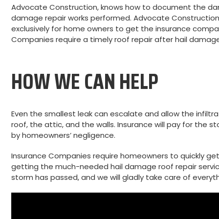
Advocate Construction, knows how to document the dama
damage repair works performed. Advocate Construction 
exclusively for home owners to get the insurance compan
Companies require a timely roof repair after hail damage
HOW WE CAN HELP
Even the smallest leak can escalate and allow the infilt
roof, the attic, and the walls. Insurance will pay for t
by homeowners’ negligence.
Insurance Companies require homeowners to quickly get
getting the much-needed hail damage roof repair servic
storm has passed, and we will gladly take care of everyth