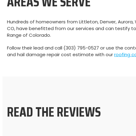
AREAS WE SERVE
Hundreds of homeowners from Littleton, Denver, Aurora,
CO, have benefitted from our services and can testify to
Range of Colorado.
Follow their lead and call (303) 795-0527 or use the con
and hail damage repair cost estimate with our
roofing c
READ THE REVIEWS