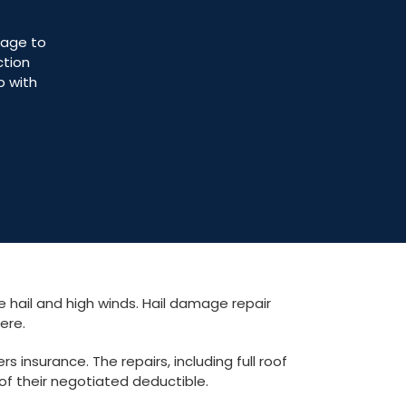
mage to
ction
p with
 hail and high winds. Hail damage repair
here.
insurance. The repairs, including full roof
of their negotiated deductible.