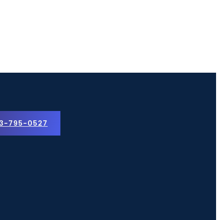
3-795-0527