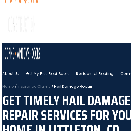
About Us
Get My Free Roof Score
Residential Roofing
Comm
Home
/
Insurance Claims
/
Hail Damage Repair
GET TIMELY HAIL DAMAGE
REPAIR SERVICES FOR YO
HOME IN LITTLETON, CO