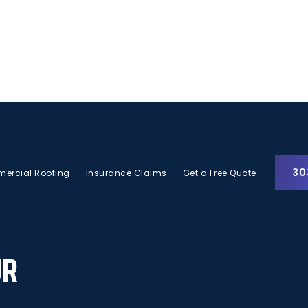
30
ercial Roofing
Insurance Claims
Get a Free Quote
UR