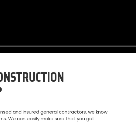
ONSTRUCTION
?
ensed and insured general contractors, we know
aims. We can easily make sure that you get