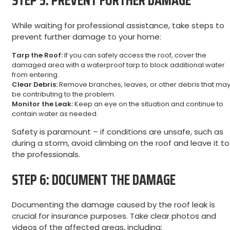
STEP 5: PREVENT FURTHER DAMAGE
While waiting for professional assistance, take steps to
prevent further damage to your home:
Tarp the Roof:
If you can safely access the roof, cover the
damaged area with a waterproof tarp to block additional water
from entering.
Clear Debris:
Remove branches, leaves, or other debris that ma
be contributing to the problem.
Monitor the Leak:
Keep an eye on the situation and continue to
contain water as needed.
Safety is paramount – if conditions are unsafe, such as
during a storm, avoid climbing on the roof and leave it to
the professionals.
STEP 6: DOCUMENT THE DAMAGE
Documenting the damage caused by the roof leak is
crucial for insurance purposes. Take clear photos and
videos of the affected areas, including: