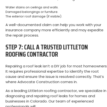
Water stains on ceilings and walls.
Damaged belongings or furniture.
The exterior roof damage (if visible).
A well-documented claim can help you work with your
insurance company more efficiently and may expedite
the repair process.
STEP 7: CALL A TRUSTED LITTLETON
ROOFING CONTRACTOR
Repairing a roof leak isn’t a DIY job for most homeowners
It requires professional expertise to identify the root
cause and ensure the issue is resolved correctly. That’s
where Advocate Construction comes in.
As a leading Littleton roofing contractor, we specialize in
diagnosing and repairing roof leaks for homes and
businesses in Colorado. Our team of experienced
professionals will: