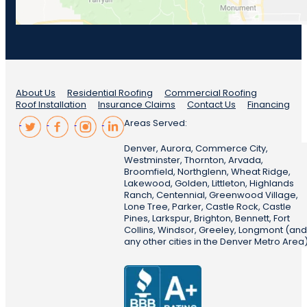
About Us
Residential Roofing
Commercial Roofing
Roof Installation
Insurance Claims
Contact Us
Financing
Areas Served:
Denver, Aurora, Commerce City,
Westminster, Thornton, Arvada,
Broomfield, Northglenn, Wheat Ridge,
Lakewood, Golden, Littleton, Highlands
Ranch, Centennial, Greenwood Village,
Lone Tree, Parker, Castle Rock, Castle
Pines, Larkspur, Brighton, Bennett, Fort
Collins, Windsor, Greeley, Longmont (and
any other cities in the Denver Metro Area