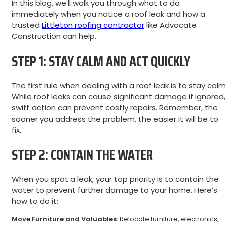
In this blog, we’ll walk you through what to do
immediately when you notice a roof leak and how a
trusted
Littleton roofing contractor
like Advocate
Construction can help.
STEP 1: STAY CALM AND ACT QUICKLY
The first rule when dealing with a roof leak is to stay calm
While roof leaks can cause significant damage if ignored
swift action can prevent costly repairs. Remember, the
sooner you address the problem, the easier it will be to
fix.
STEP 2: CONTAIN THE WATER
When you spot a leak, your top priority is to contain the
water to prevent further damage to your home. Here’s
how to do it:
Move Furniture and Valuables:
Relocate furniture, electronics,