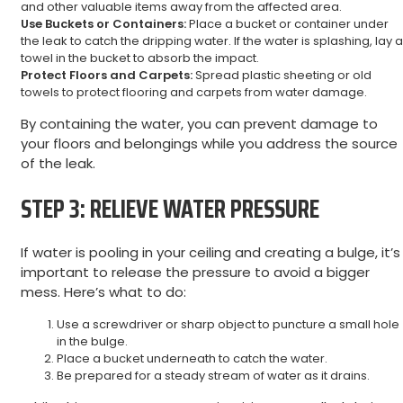
and other valuable items away from the affected area.
Use Buckets or Containers:
Place a bucket or container under
the leak to catch the dripping water. If the water is splashing, lay a
towel in the bucket to absorb the impact.
Protect Floors and Carpets:
Spread plastic sheeting or old
towels to protect flooring and carpets from water damage.
By containing the water, you can prevent damage to
your floors and belongings while you address the source
of the leak.
STEP 3: RELIEVE WATER PRESSURE
If water is pooling in your ceiling and creating a bulge, it’s
important to release the pressure to avoid a bigger
mess. Here’s what to do:
Use a screwdriver or sharp object to puncture a small hole
in the bulge.
Place a bucket underneath to catch the water.
Be prepared for a steady stream of water as it drains.