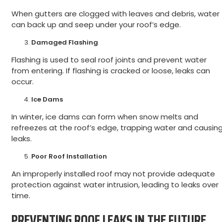
When gutters are clogged with leaves and debris, water
can back up and seep under your roof’s edge.
Damaged Flashing
Flashing is used to seal roof joints and prevent water
from entering. If flashing is cracked or loose, leaks can
occur.
Ice Dams
In winter, ice dams can form when snow melts and
refreezes at the roof’s edge, trapping water and causin
leaks.
Poor Roof Installation
An improperly installed roof may not provide adequate
protection against water intrusion, leading to leaks over
time.
PREVENTING ROOF LEAKS IN THE FUTURE