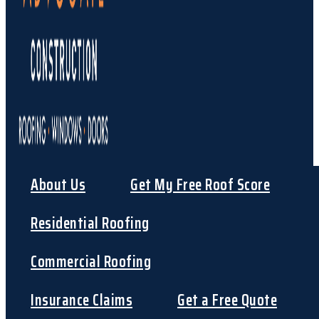
About Us
Get My Free Roof Score
Residential Roofing
Commercial Roofing
Insurance Claims
Get a Free Quote