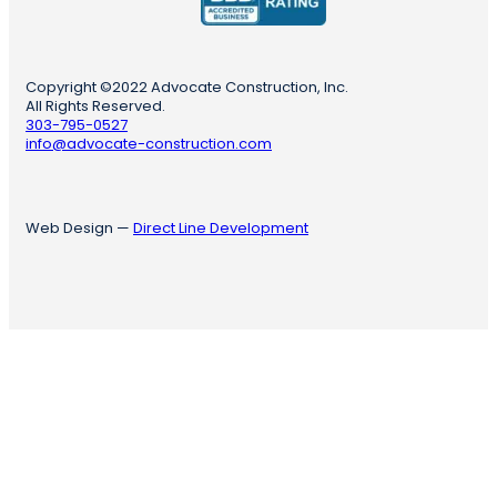
Copyright ©2022 Advocate Construction, Inc.
All Rights Reserved.
303-795-0527
info@advocate-construction.com
Web Design —
Direct Line Development