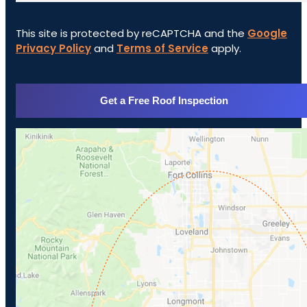
This site is protected by reCAPTCHA and the
Google
Privacy Policy
and
Terms of Service
apply.