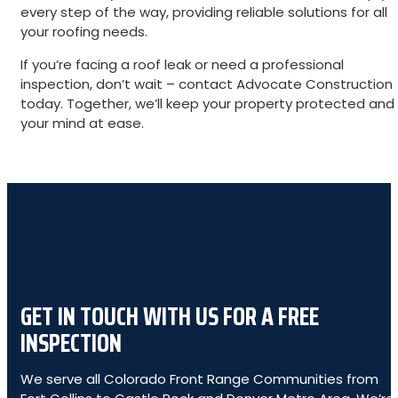
every step of the way, providing reliable solutions for all
your roofing needs.
If you’re facing a roof leak or need a professional
inspection, don’t wait – contact Advocate Construction
today. Together, we’ll keep your property protected and
your mind at ease.
GET IN TOUCH WITH US FOR A FREE
INSPECTION
We serve all Colorado Front Range Communities from