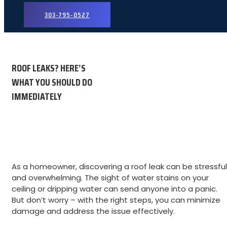
303-795-0527
ROOF LEAKS? HERE’S
WHAT YOU SHOULD DO
IMMEDIATELY
As a homeowner, discovering a roof leak can be stressful
and overwhelming. The sight of water stains on your
ceiling or dripping water can send anyone into a panic.
But don’t worry – with the right steps, you can minimize
damage and address the issue effectively.