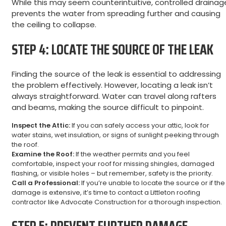
While this may seem counterintuitive, controlled drainag
prevents the water from spreading further and causing
the ceiling to collapse.
STEP 4: LOCATE THE SOURCE OF THE LEAK
Finding the source of the leak is essential to addressing
the problem effectively. However, locating a leak isn’t
always straightforward. Water can travel along rafters
and beams, making the source difficult to pinpoint.
Inspect the Attic:
If you can safely access your attic, look for
water stains, wet insulation, or signs of sunlight peeking through
the roof.
Examine the Roof:
If the weather permits and you feel
comfortable, inspect your roof for missing shingles, damaged
flashing, or visible holes – but remember, safety is the priority.
Call a Professional:
If you’re unable to locate the source or if the
damage is extensive, it’s time to contact a Littleton roofing
contractor like Advocate Construction for a thorough inspection.