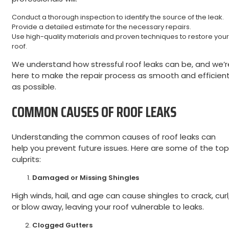
Conduct a thorough inspection to identify the source of the leak.
Provide a detailed estimate for the necessary repairs.
Use high-quality materials and proven techniques to restore your
roof.
We understand how stressful roof leaks can be, and we’r
here to make the repair process as smooth and efficien
as possible.
COMMON CAUSES OF ROOF LEAKS
Understanding the common causes of roof leaks can
help you prevent future issues. Here are some of the top
culprits:
Damaged or Missing Shingles
High winds, hail, and age can cause shingles to crack, curl
or blow away, leaving your roof vulnerable to leaks.
Clogged Gutters