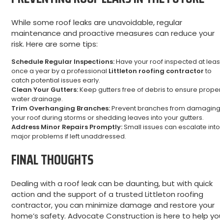
While some roof leaks are unavoidable, regular
maintenance and proactive measures can reduce your
risk. Here are some tips:
Schedule Regular Inspections:
Have your roof inspected at leas
once a year by a professional
Littleton roofing contractor
to
catch potential issues early.
Clean Your Gutters:
Keep gutters free of debris to ensure prope
water drainage.
Trim Overhanging Branches:
Prevent branches from damagin
your roof during storms or shedding leaves into your gutters.
Address Minor Repairs Promptly:
Small issues can escalate into
major problems if left unaddressed.
FINAL THOUGHTS
Dealing with a roof leak can be daunting, but with quick
action and the support of a trusted Littleton roofing
contractor, you can minimize damage and restore your
home’s safety. Advocate Construction is here to help yo