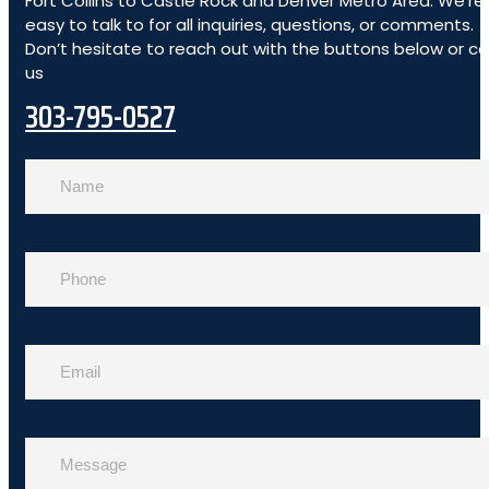
Fort Collins to Castle Rock and Denver Metro Area. We’re
easy to talk to for all inquiries, questions, or comments.
Don’t hesitate to reach out with the buttons below or cal
us
303-795-0527