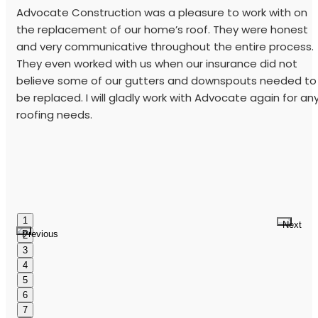
Advocate Construction was a pleasure to work with on
the replacement of our home’s roof. They were honest
and very communicative throughout the entire process.
They even worked with us when our insurance did not
believe some of our gutters and downspouts needed to
be replaced. I will gladly work with Advocate again for an
roofing needs.
1
Next
Previous
2
3
4
5
6
7