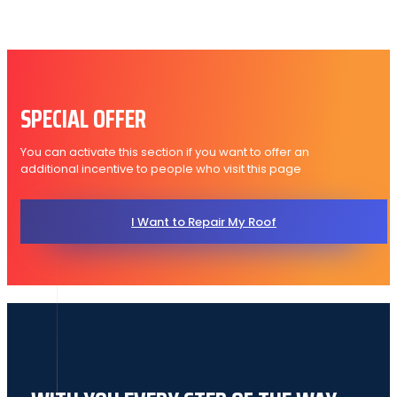
SPECIAL OFFER
You can activate this section if you want to offer an
additional incentive to people who visit this page
I Want to Repair My Roof