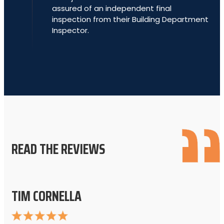
assured of an independent final
inspection from their Building Department
Inspector.
READ THE REVIEWS
TIM CORNELLA