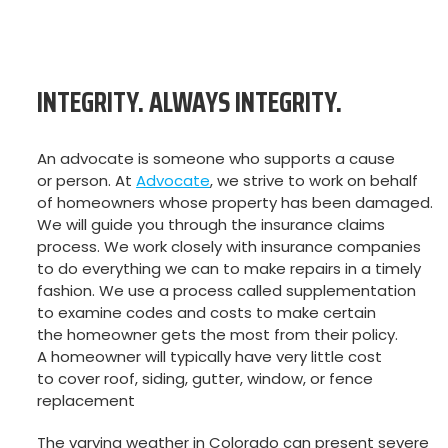
INTEGRITY. ALWAYS INTEGRITY.
An advocate is someone who supports a cause
or person. At
Advocate
, we strive to work on behalf
of homeowners whose property has been damaged.
We will guide you through the insurance claims
process. We work closely with insurance companies
to do everything we can to make repairs in a timely
fashion. We use a process called supplementation
to examine codes and costs to make certain
the homeowner gets the most from their policy.
A homeowner will typically have very little cost
to cover roof, siding, gutter, window, or fence
replacement
The varying weather in Colorado can present severe