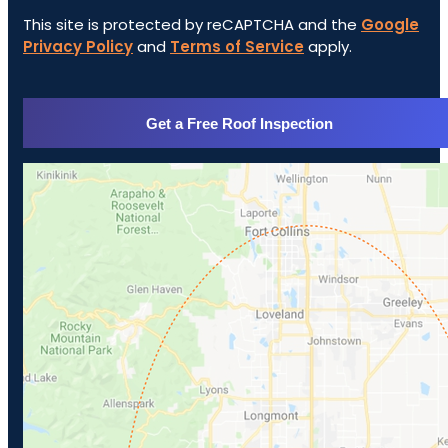
This site is protected by reCAPTCHA and the
Google
Privacy Policy
and
Terms of Service
apply.