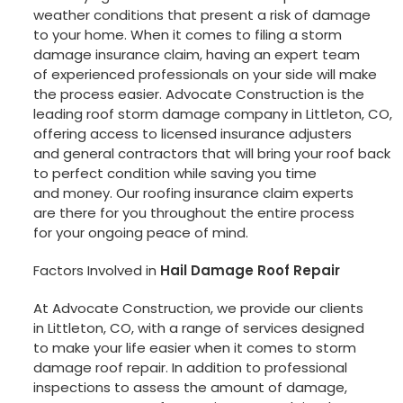
weather conditions that present a risk of damage
to your home. When it comes to filing a storm
damage insurance claim, having an expert team
of experienced professionals on your side will make
the process easier. Advocate Construction is the
leading roof storm damage company in Littleton, CO,
offering access to licensed insurance adjusters
and general contractors that will bring your roof back
to perfect condition while saving you time
and money. Our roofing insurance claim experts
are there for you throughout the entire process
for your ongoing peace of mind.
Factors Involved in
Hail Damage Roof Repair
At Advocate Construction, we provide our clients
in Littleton, CO, with a range of services designed
to make your life easier when it comes to storm
damage roof repair. In addition to professional
inspections to assess the amount of damage,