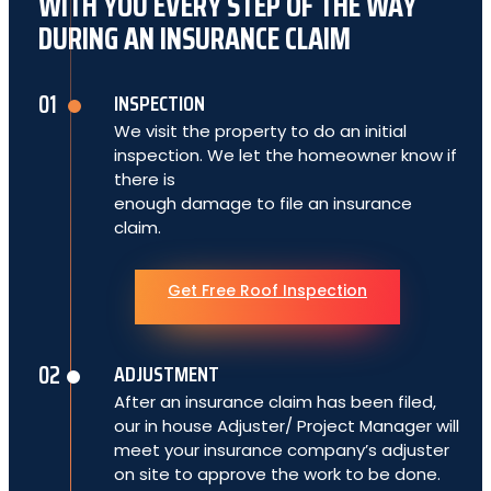
WITH YOU EVERY STEP OF THE WAY
DURING AN INSURANCE CLAIM
INSPECTION
We visit the property to do an initial
inspection. We let the homeowner know if
there is
enough damage to file an insurance
claim.
Get Free Roof Inspection
ADJUSTMENT
After an insurance claim has been filed,
our in house Adjuster/ Project Manager will
meet your insurance company’s adjuster
on site to approve the work to be done.