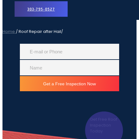
303-795-0527
Home
Roof Repair after Hail
Get Free Roof
Inspection
Today