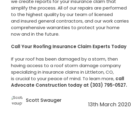
we create reports for your insurance claim that
simplify the process. All of our repairs are performed
to the highest quality by our team of licensed
and insured general contractors, and our work carries
comprehensive warranties to protect your home
now and in the future.
Call Your Roofing Insurance Claim Experts Today
If your roof has been damaged by a storm, then
having access to a roof storm damage company
specializing in insurance claims in Littleton, CO,
is crucial to your peace of mind. To learn more,
call
Advocate Construction today at (303) 795-0527.
Scott Swauger
13th March 2020