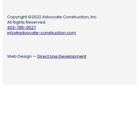
Copyright ©2022 Advocate Construction, Inc.
All Rights Reserved.
303-795-0527
info@advocate-construction.com
Web Design —
Direct Line Development