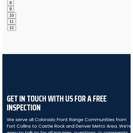
8
9
10
11
12
GET IN TOUCH WITH US FOR A FREE
INSPECTION
We serve all Colorado Front Range Communities from
Fort Collins to Castle Rock and Denver Metro Area. We’re
easy to talk to for all inquiries, questions, or comments.