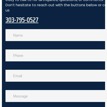
Don’t hesitate to reach out with the buttons below or cal
us
303-795-0527