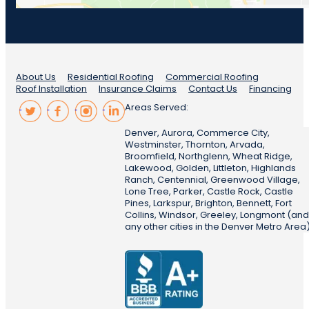
About Us
Residential Roofing
Commercial Roofing
Roof Installation
Insurance Claims
Contact Us
Financing
Areas Served:
Denver, Aurora, Commerce City,
Westminster, Thornton, Arvada,
Broomfield, Northglenn, Wheat Ridge,
Lakewood, Golden, Littleton, Highlands
Ranch, Centennial, Greenwood Village,
Lone Tree, Parker, Castle Rock, Castle
Pines, Larkspur, Brighton, Bennett, Fort
Collins, Windsor, Greeley, Longmont (and
any other cities in the Denver Metro Area