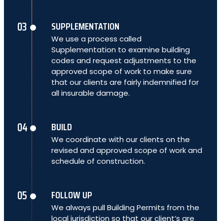
SUPPLEMENTATION
We use a process called
Supplementation to examine building
codes and request adjustments to the
approved scope of work to make sure
that our clients are fairly indemnified for
all insurable damage.
BUILD
We coordinate with our clients on the
revised and approved scope of work and
schedule of construction.
FOLLOW UP
We always pull Building Permits from the
local jurisdiction so that our client’s are