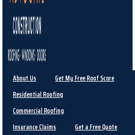
About Us
Get My Free Roof Score
Residential Roofing
Commercial Roofing
Insurance Claims
Get a Free Quote