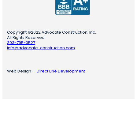
Copyright ©2022 Advocate Construction, Inc.
All Rights Reserved.
303-795-0527
info@advocate-construction.com
Web Design —
Direct Line Development