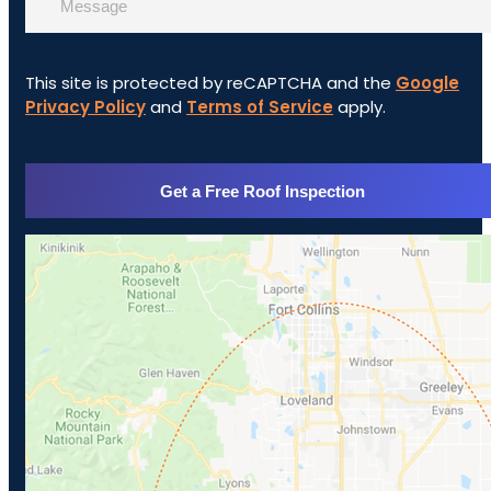
This site is protected by reCAPTCHA and the
Google
Privacy Policy
and
Terms of Service
apply.