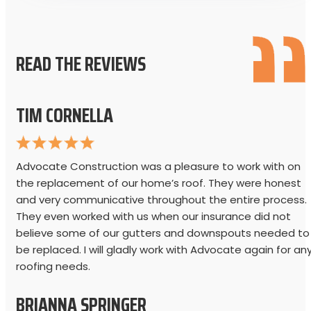
READ THE REVIEWS
TIM CORNELLA
Advocate Construction was a pleasure to work with on
the replacement of our home’s roof. They were honest
and very communicative throughout the entire process.
They even worked with us when our insurance did not
believe some of our gutters and downspouts needed to
be replaced. I will gladly work with Advocate again for an
roofing needs.
BRIANNA SPRINGER