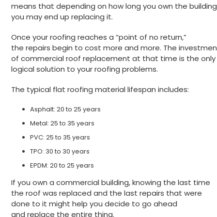
means that depending on how long you own the building
you may end up replacing it.
Once your roofing reaches a “point of no return,”
the repairs begin to cost more and more. The investmen
of commercial roof replacement at that time is the only
logical solution to your roofing problems.
The typical flat roofing material lifespan includes:
Asphalt: 20 to 25 years
Metal: 25 to 35 years
PVC: 25 to 35 years
TPO: 30 to 30 years
EPDM: 20 to 25 years
If you own a commercial building, knowing the last time
the roof was replaced and the last repairs that were
done to it might help you decide to go ahead
and replace the entire thing.