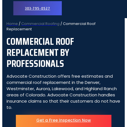
303-795-0527
Home
/
Commercial Roofing
/
Commercial Roof
Replacement
COMMERCIAL ROOF
REPLACEMENT BY
PROFESSIONALS
Advocate Construction offers free estimates and
commercial roof replacement in the Denver,
Westminster, Aurora, Lakewood, and Highland Ranch
areas of Colorado. Advocate Construction handles
insurance claims so that their customers do not have
to.
Get a Free Inspection Now