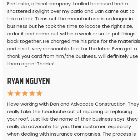
Fantastic, ethical company. I called because I had a
shattered skylight over my patio and Dan came out to
take a look. Turns out the manufacturer is no longer in
business but he took the time to locate the right size,
order it and came out within a week or so to put things
back together. He charged me his price for the material
and a set, very reasonable fee, for the labor. Even got a
thank you card from him/the business. Will definitely use
them again! Thanks!
RYAN NGUYEN
I love working with Dan and Advocate Construction. They
really take the headache out of repairing or replacing
your roof. Just like the name of their business says, they
really do advocate for you, their customer; especially
when dealing with insurance companies. The process is