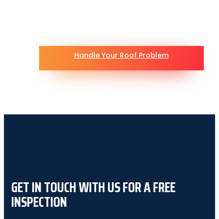
Handle Your Roof Problem
GET IN TOUCH WITH US FOR A FREE
INSPECTION