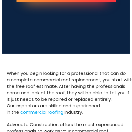
When you begin looking for a professional that can do
a complete commercial roof replacement, you start wit
the free roof estimate. After having the professionals
come and look at the roof, they will be able to tell you if
it just needs to be repaired or replaced entirely.
Our inspectors are skilled and experienced
in the
commercial roofing
industry.
Advocate Construction offers the most experienced
professionals to work as your commercial roof