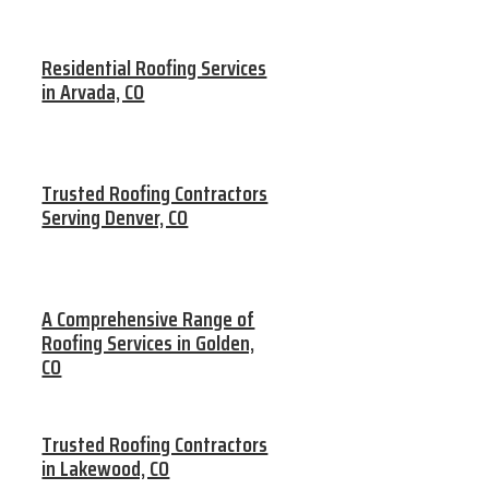
Residential Roofing Services
in Arvada, CO
Trusted Roofing Contractors
Serving Denver, CO
A Comprehensive Range of
Roofing Services in Golden,
CO
Trusted Roofing Contractors
in Lakewood, CO