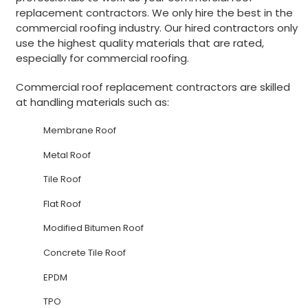
replacement contractors. We only hire the best in the
commercial roofing industry. Our hired contractors only
use the highest quality materials that are rated,
especially for commercial roofing.
Commercial roof replacement contractors are skilled
at handling materials such as:
Membrane Roof
Metal Roof
Tile Roof
Flat Roof
Modified Bitumen Roof
Concrete Tile Roof
EPDM
TPO