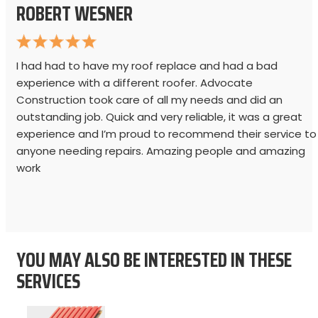
ROBERT WESNER
I had had to have my roof replace and had a bad
experience with a different roofer. Advocate
Construction took care of all my needs and did an
outstanding job. Quick and very reliable, it was a great
experience and I’m proud to recommend their service to
anyone needing repairs. Amazing people and amazing
work
YOU MAY ALSO BE INTERESTED IN THESE
SERVICES