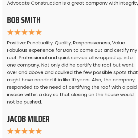
Advocate Construction is a great company with integrity
BOB SMITH
Positive: Punctuality, Quality, Responsiveness, Value
Fabulous experience for Dan to come out and certify my
roof. Professional and quick service all wrapped up into
one company. Not only did he certify the roof but went
over and above and caulked the few possible spots that
might have needed it in like 10 years. Also, the company
responded to the need of certifying the roof with a paid
invoice within a day so that closing on the house would
not be pushed.
JACOB MILDER