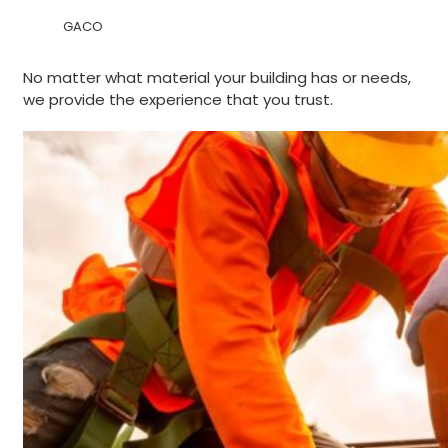
GACO
No matter what material your building has or needs,
we provide the experience that you trust.