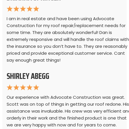
I am in real estate and have been using Advocate
Construction for my roof repair/replacement needs for
some time. They are absolutely wonderful! Dan is
extremely responsive and will handle the roof claims with
the insurance so you don’t have to. They are reasonably
priced and provide exceptional customer service. Cant
say enough great things!
SHIRLEY ABEGG
Our experience with Advocate Construction was great.
Scott was on top of things in getting our roof redone. His
assistance was invaluable. His crew was very efficient an
orderly in their work and the finished product is one that
we are very happy with now and for years to come.