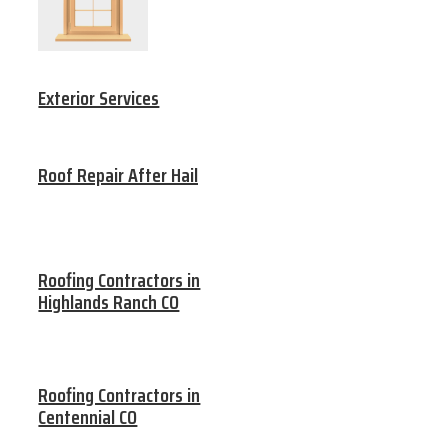
Exterior Services
Roof Repair After Hail
Roofing Contractors in
Highlands Ranch CO
Roofing Contractors in
Centennial CO