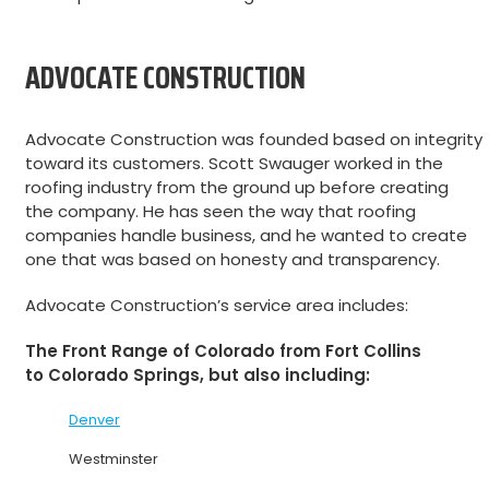
ADVOCATE CONSTRUCTION
Advocate Construction was founded based on integrity
toward its customers. Scott Swauger worked in the
roofing industry from the ground up before creating
the company. He has seen the way that roofing
companies handle business, and he wanted to create
one that was based on honesty and transparency.
Advocate Construction’s service area includes:
The Front Range of Colorado from Fort Collins
to Colorado Springs, but also including:
Denver
Westminster