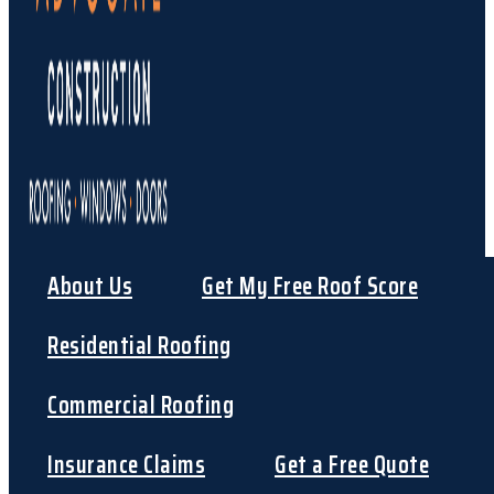
About Us
Get My Free Roof Score
Residential Roofing
Commercial Roofing
Insurance Claims
Get a Free Quote