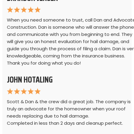
When you need someone to trust, call Dan and Advocat
Construction. Dan is someone who will answer the phone
and communicate with you from beginning to end. They
will give you an honest evaluation for hail damage, and
guide you through the process of filing a claim. Dan is ver
knowledgeable, coming from the insurance business.
Thank you for doing what you do!
JOHN HOTALING
Scott & Dan & the crew did a great job. The company is
truly an advocate for the homeowner when your roof
needs replacing due to hail damage.
Completed in less than 2 days and cleanup perfect.