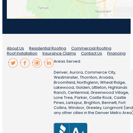
About Us
Residential Roofing
Commercial Roofing
Roof Installation
Insurance Claims
Contact Us
Financing
Areas Served:
Denver, Aurora, Commerce City,
Westminster, Thornton, Arvada,
Broomfield, Northglenn, Wheat Ridge,
Lakewood, Golden, Littleton, Highlands
Ranch, Centennial, Greenwood Village,
Lone Tree, Parker, Castle Rock, Castle
Pines, Larkspur, Brighton, Bennett, Fort
Collins, Windsor, Greeley, Longmont (and
any other cities in the Denver Metro Area