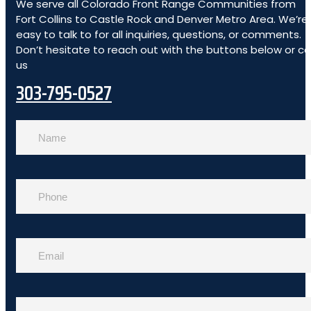
We serve all Colorado Front Range Communities from
Fort Collins to Castle Rock and Denver Metro Area. We’re
easy to talk to for all inquiries, questions, or comments.
Don’t hesitate to reach out with the buttons below or cal
us
303-795-0527