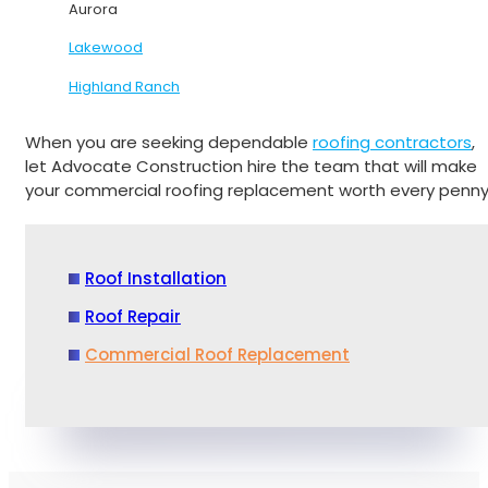
Aurora
Lakewood
Highland Ranch
When you are seeking dependable
roofing contractors
,
let Advocate Construction hire the team that will make
your commercial roofing replacement worth every penny
Roof Installation
Roof Repair
Commercial Roof Replacement