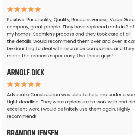
Positive: Punctuality, Quality, Responsiveness, Value Grea
company, great people. They have replaced roofs in 2 of
my homes. Seamless process and they took care of all
the details. would recommend them over and over. It ca
be daunting to deal with insurance companies, and they
made the process super easy. Use these guys!
ARNOLF DICK
Advocate Construction was able to help me under a ver
tight deadline. They were a pleasure to work with and di
excellent work. I would definitely use them again. Highly
recommend!
BRANDON JENSEN