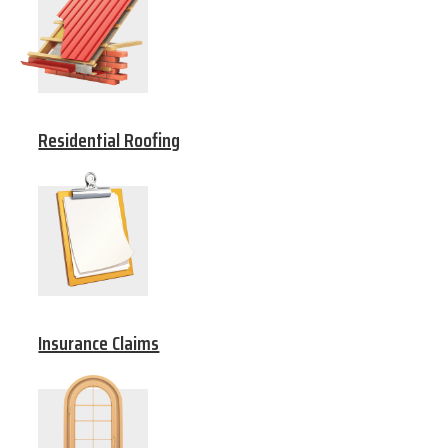
Residential Roofing
Insurance Claims