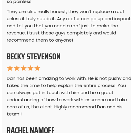
so painless.
They are also really honest, they won’t replace a roof
unless it truly needs it. Any roofer can go up and inspect
and tell you that you need a roof just to make the
revenue. I trust these guys completely and would
recommend them to anyone!
BECKY STEVENSON
Dan has been amazing to work with. He is not pushy and
takes the time to help explain the entire process. You
can always get in touch with him and he a great
understanding of how to work with insurance and take
care of us, the client. Highly recommend Dan and his
team!!
RACHEL NAMOFF