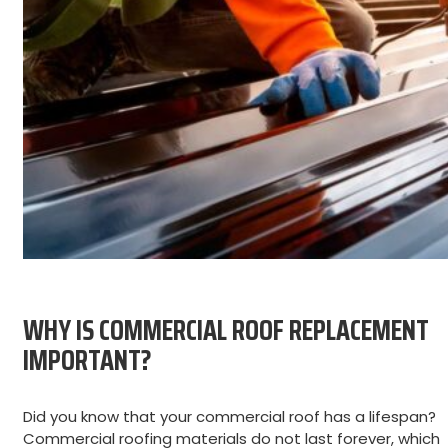
WHY IS COMMERCIAL ROOF REPLACEMENT
IMPORTANT?
Did you know that your commercial roof has a lifespan?
Commercial roofing materials do not last forever, which