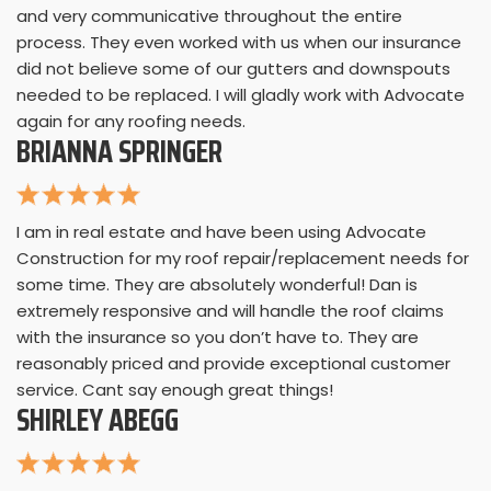
and very communicative throughout the entire
process. They even worked with us when our insurance
did not believe some of our gutters and downspouts
needed to be replaced. I will gladly work with Advocate
again for any roofing needs.
BRIANNA SPRINGER
I am in real estate and have been using Advocate
Construction for my roof repair/replacement needs for
some time. They are absolutely wonderful! Dan is
extremely responsive and will handle the roof claims
with the insurance so you don’t have to. They are
reasonably priced and provide exceptional customer
service. Cant say enough great things!
SHIRLEY ABEGG