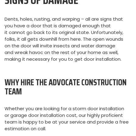
SIGNS OF DAMAGE
Dents, holes, rusting, and warping – all are signs that
you have a door that is damaged enough that
it cannot go back to its original state. Unfortunately,
folks, it all gets downhill from here. The open wounds
on the door will invite insects and water damage
and wreak havoc on the rest of your home as well,
making it necessary for you to get door installation.
WHY HIRE THE ADVOCATE CONSTRUCTION
TEAM
Whether you are looking for a storm door installation
or garage door installation cost, our highly proficient
team is happy to be at your service and provide a free
estimation on call.