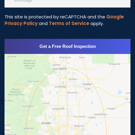
This site is protected by reCAPTCHA and the
Google
Privacy Policy
and
Terms of Service
apply.