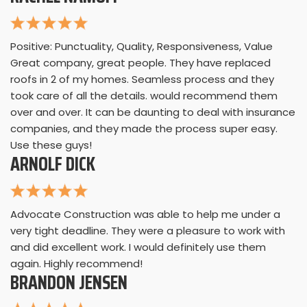
Positive: Punctuality, Quality, Responsiveness, Value
Great company, great people. They have replaced
roofs in 2 of my homes. Seamless process and they
took care of all the details. would recommend them
over and over. It can be daunting to deal with insurance
companies, and they made the process super easy.
Use these guys!
ARNOLF DICK
Advocate Construction was able to help me under a
very tight deadline. They were a pleasure to work with
and did excellent work. I would definitely use them
again. Highly recommend!
BRANDON JENSEN