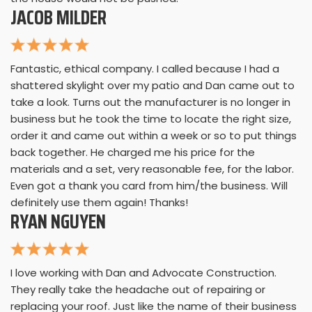
JACOB MILDER
Fantastic, ethical company. I called because I had a
shattered skylight over my patio and Dan came out to
take a look. Turns out the manufacturer is no longer in
business but he took the time to locate the right size,
order it and came out within a week or so to put things
back together. He charged me his price for the
materials and a set, very reasonable fee, for the labor.
Even got a thank you card from him/the business. Will
definitely use them again! Thanks!
RYAN NGUYEN
I love working with Dan and Advocate Construction.
They really take the headache out of repairing or
replacing your roof. Just like the name of their business