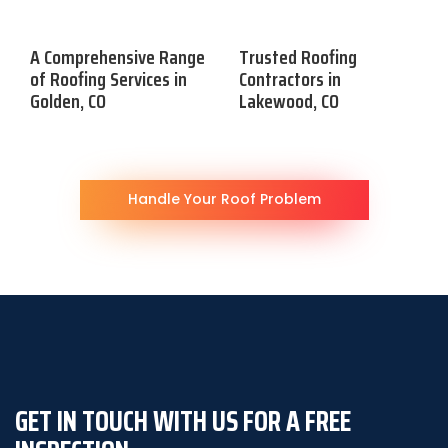
A Comprehensive Range
Trusted Roofing
of Roofing Services in
Contractors in
Golden, CO
Lakewood, CO
Handle Your Roof Problem
GET IN TOUCH WITH US FOR A FREE