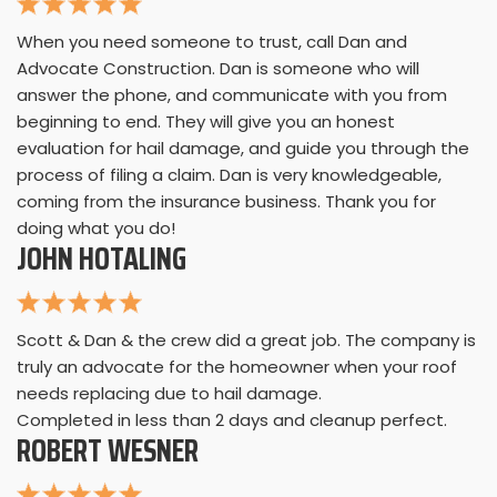
When you need someone to trust, call Dan and
Advocate Construction. Dan is someone who will
answer the phone, and communicate with you from
beginning to end. They will give you an honest
evaluation for hail damage, and guide you through the
process of filing a claim. Dan is very knowledgeable,
coming from the insurance business. Thank you for
doing what you do!
JOHN HOTALING
Scott & Dan & the crew did a great job. The company is
truly an advocate for the homeowner when your roof
needs replacing due to hail damage.
Completed in less than 2 days and cleanup perfect.
ROBERT WESNER