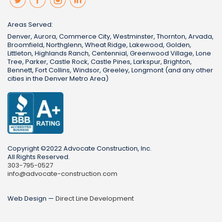
Areas Served:
Denver, Aurora, Commerce City, Westminster, Thornton, Arvada,
Broomfield, Northglenn, Wheat Ridge, Lakewood, Golden,
Littleton, Highlands Ranch, Centennial, Greenwood Village, Lone
Tree, Parker, Castle Rock, Castle Pines, Larkspur, Brighton,
Bennett, Fort Collins, Windsor, Greeley, Longmont (and any other
cities in the Denver Metro Area)
Copyright ©2022 Advocate Construction, Inc.
All Rights Reserved.
303-795-0527
info@advocate-construction.com
Web Design —
Direct Line Development