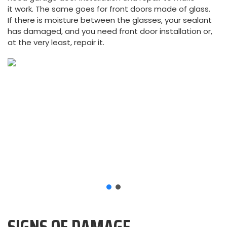
it work. The same goes for front doors made of glass.
If there is moisture between the glasses, your sealant
has damaged, and you need front door installation or,
at the very least, repair it.