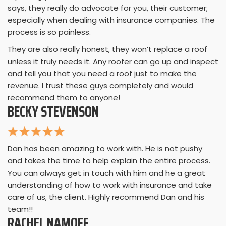
says, they really do advocate for you, their customer;
especially when dealing with insurance companies. The
process is so painless.
They are also really honest, they won’t replace a roof
unless it truly needs it. Any roofer can go up and inspect
and tell you that you need a roof just to make the
revenue. I trust these guys completely and would
recommend them to anyone!
BECKY STEVENSON
Dan has been amazing to work with. He is not pushy
and takes the time to help explain the entire process.
You can always get in touch with him and he a great
understanding of how to work with insurance and take
care of us, the client. Highly recommend Dan and his
team!!
RACHEL NAMOFF