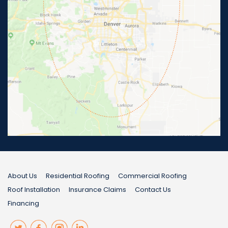
About Us
Residential Roofing
Commercial Roofing
Roof Installation
Insurance Claims
Contact Us
Financing