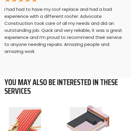
I had had to have my roof replace and had a bad
experience with a different roofer. Advocate
Construction took care of all my needs and did an
outstanding job. Quick and very reliable, it was a great
experience and I’m proud to recommend their service
to anyone needing repairs. Amazing people and
amazing work
YOU MAY ALSO BE INTERESTED IN THESE
SERVICES