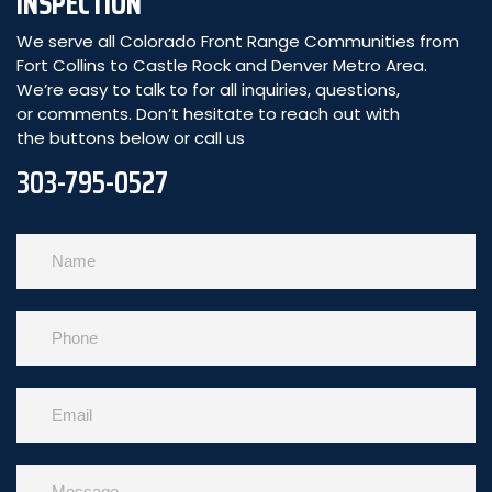
INSPECTION
We serve all Colorado Front Range Communities from
Fort Collins to Castle Rock and Denver Metro Area.
We’re easy to talk to for all inquiries, questions,
or comments. Don’t hesitate to reach out with
the buttons below or call us
303-795-0527