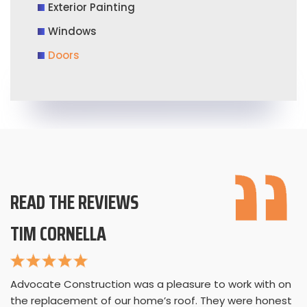
Exterior Painting
Windows
Doors
READ THE REVIEWS
TIM CORNELLA
Advocate Construction was a pleasure to work with on
the replacement of our home’s roof. They were honest