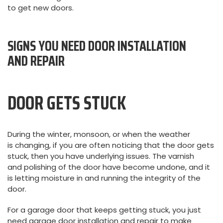
to get new doors.
SIGNS YOU NEED DOOR INSTALLATION
AND REPAIR
DOOR GETS STUCK
During the winter, monsoon, or when the weather
is changing, if you are often noticing that the door gets
stuck, then you have underlying issues. The varnish
and polishing of the door have become undone, and it
is letting moisture in and running the integrity of the
door.
For a garage door that keeps getting stuck, you just
need garage door installation and repair to make