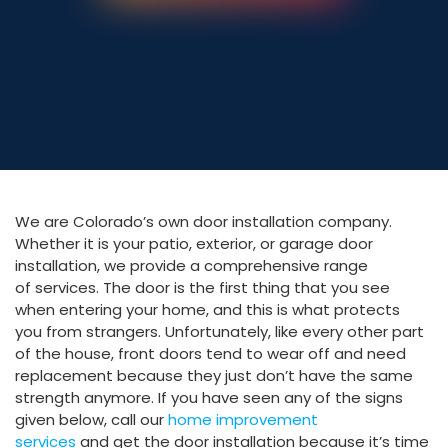
303-795-0527
We are Colorado’s own door installation company.
Whether it is your patio, exterior, or garage door
installation, we provide a comprehensive range
of services. The door is the first thing that you see
when entering your home, and this is what protects
you from strangers. Unfortunately, like every other part
of the house, front doors tend to wear off and need
replacement because they just don’t have the same
strength anymore. If you have seen any of the signs
given below, call our
home improvement
services
and get the door installation because it’s time