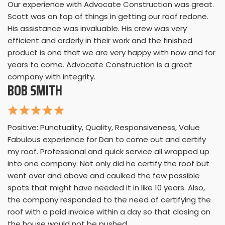
Our experience with Advocate Construction was great.
Scott was on top of things in getting our roof redone.
His assistance was invaluable. His crew was very
efficient and orderly in their work and the finished
product is one that we are very happy with now and for
years to come. Advocate Construction is a great
company with integrity.
BOB SMITH
Positive: Punctuality, Quality, Responsiveness, Value
Fabulous experience for Dan to come out and certify
my roof. Professional and quick service all wrapped up
into one company. Not only did he certify the roof but
went over and above and caulked the few possible
spots that might have needed it in like 10 years. Also,
the company responded to the need of certifying the
roof with a paid invoice within a day so that closing on
the house would not be pushed.