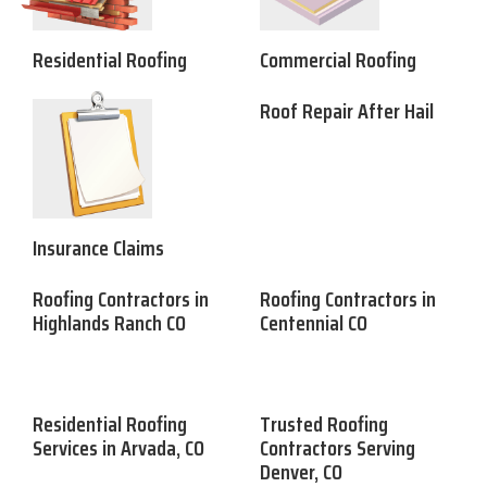
Residential Roofing
Commercial Roofing
Roof Repair After Hail
Insurance Claims
Roofing Contractors in
Roofing Contractors in
Highlands Ranch CO
Centennial CO
Residential Roofing
Trusted Roofing
Services in Arvada, CO
Contractors Serving
Denver, CO