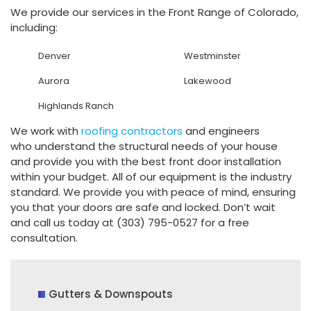
We provide our services in the Front Range of Colorado,
including:
Denver
Westminster
Aurora
Lakewood
Highlands Ranch
We work with
roofing contractors
and engineers
who understand the structural needs of your house
and provide you with the best front door installation
within your budget. All of our equipment is the industry
standard. We provide you with peace of mind, ensuring
you that your doors are safe and locked. Don’t wait
and call us today at (303) 795-0527 for a free
consultation.
Gutters & Downspouts