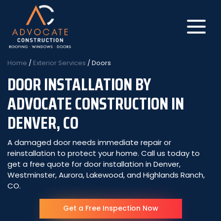
Home
/
Exterior Services
/
Doors
DOOR INSTALLATION BY
About Us
ADVOCATE CONSTRUCTION IN
DENVER, CO
Get My Free Roof Score
Residential Roofing
A damaged door needs immediate repair or
reinstallation to protect your home. Call us today to
get a free quote for door installation in Denver,
Commercial Roofing
Westminster, Aurora, Lakewood, and Highlands Ranch,
CO.
Insurance Claims
Get a Free Inspection Now
Get a Free Quote